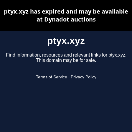
ptyx.xyz has expired and may be available
at Dynadot auctions
ptyx.xyz
Find information, resources and relevant links for ptyx.xyz.
This domain may be for sale.
Terms of Service
|
Privacy Policy