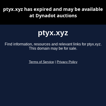
ptyx.xyz has expired and may be available
at Dynadot auctions
ptyx.xyz
Find information, resources and relevant links for ptyx.xyz.
This domain may be for sale.
Terms of Service
|
Privacy Policy