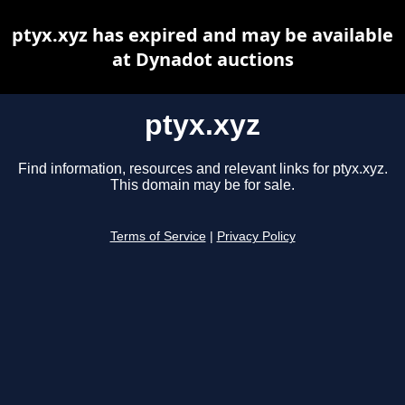
ptyx.xyz has expired and may be available
at Dynadot auctions
ptyx.xyz
Find information, resources and relevant links for ptyx.xyz.
This domain may be for sale.
Terms of Service
|
Privacy Policy