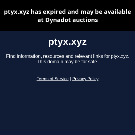
ptyx.xyz has expired and may be available
at Dynadot auctions
ptyx.xyz
Find information, resources and relevant links for ptyx.xyz.
This domain may be for sale.
Terms of Service
|
Privacy Policy