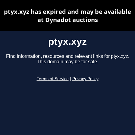
ptyx.xyz has expired and may be available
at Dynadot auctions
ptyx.xyz
Find information, resources and relevant links for ptyx.xyz.
This domain may be for sale.
Terms of Service
|
Privacy Policy