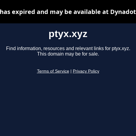
 has expired and may be available at Dynadot
ptyx.xyz
Find information, resources and relevant links for ptyx.xyz.
This domain may be for sale.
Terms of Service
|
Privacy Policy