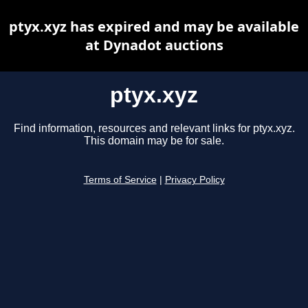
ptyx.xyz has expired and may be available
at Dynadot auctions
ptyx.xyz
Find information, resources and relevant links for ptyx.xyz.
This domain may be for sale.
Terms of Service
|
Privacy Policy