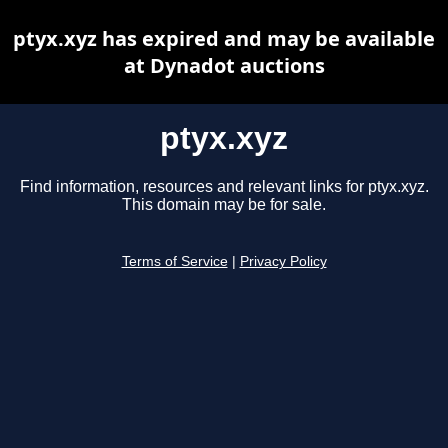
ptyx.xyz has expired and may be available
at Dynadot auctions
ptyx.xyz
Find information, resources and relevant links for ptyx.xyz.
This domain may be for sale.
Terms of Service
|
Privacy Policy