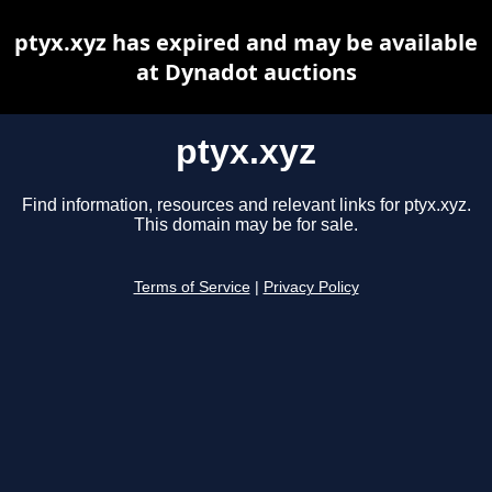
ptyx.xyz has expired and may be available
at Dynadot auctions
ptyx.xyz
Find information, resources and relevant links for ptyx.xyz.
This domain may be for sale.
Terms of Service
|
Privacy Policy